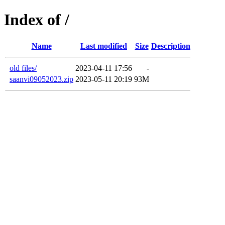
Index of /
Name
Last modified
Size
Description
old files/
2023-04-11 17:56
-
saanvi09052023.zip
2023-05-11 20:19
93M